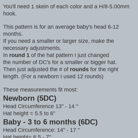
You'll need 1 skein of each color and a H/8-5.00mm
hook.
This pattern is for an average baby's head 6-12
months.
If you need a smaller or larger size, make the
necessary adjustments.
In
round 1
of the hat pattern I just changed
the number of DC's for a smaller or bigger hat.
Then just adjusted the # of
rounds
for the right
length. (For a newborn I used 12 rounds)
These measurements fit most:
Newborn (5DC)
Head Circumference 13" - 14 "
Hat height = 5.5 to 6"
Baby - 3 to 6 months (6DC)
Head Circumference: 14" - 17 "
Hat height= 6.5 - 7"