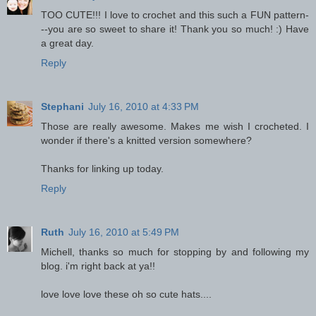
TOO CUTE!!! I love to crochet and this such a FUN pattern-
--you are so sweet to share it! Thank you so much! :) Have
a great day.
Reply
Stephani
July 16, 2010 at 4:33 PM
Those are really awesome. Makes me wish I crocheted. I
wonder if there's a knitted version somewhere?
Thanks for linking up today.
Reply
Ruth
July 16, 2010 at 5:49 PM
Michell, thanks so much for stopping by and following my
blog. i'm right back at ya!!
love love love these oh so cute hats....