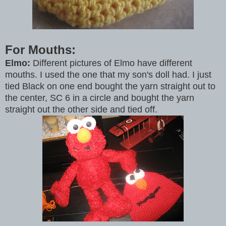
For Mouths:
Elmo:
Different pictures of Elmo have different
mouths. I used the one that my son's doll had. I just
tied Black on one end bought the yarn straight out to
the center, SC 6 in a circle and bought the yarn
straight out the other side and tied off.