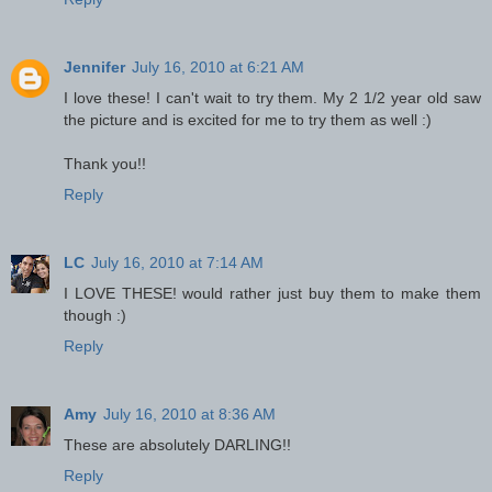
Jennifer
July 16, 2010 at 6:21 AM
I love these! I can't wait to try them. My 2 1/2 year old saw
the picture and is excited for me to try them as well :)
Thank you!!
Reply
LC
July 16, 2010 at 7:14 AM
I LOVE THESE! would rather just buy them to make them
though :)
Reply
Amy
July 16, 2010 at 8:36 AM
These are absolutely DARLING!!
Reply