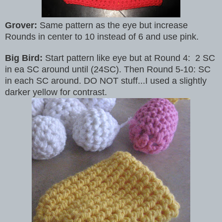
Grover:
Same pattern as the eye but increase
Rounds in center to 10 instead of 6 and use pink.
Big Bird:
Start pattern like eye but at Round 4: 2 SC
in ea SC around until (24SC). Then Round 5-10: SC
in each SC around. DO NOT stuff...I used a slightly
darker yellow for contrast.