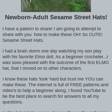
Newborn-Adult Sesame Street Hats!
I have a pattern to share! I am going to attempt to
share with you how to make these OH! So CUTE!
Sesame Street Hats.
I had a brain storm one day watching my son play
with his favorite Elmo doll. As a beginner crocheter...I
was sooo pleased with the outcome of the first ELMO
hat
, that I moved on to other characters.
I know these hats 'look' hard but trust me YOU can
make these. The internet is full of FREE patterns and
video's to help a beginner along. I found YouTube to
be the best place to search for answers to all my
questions.