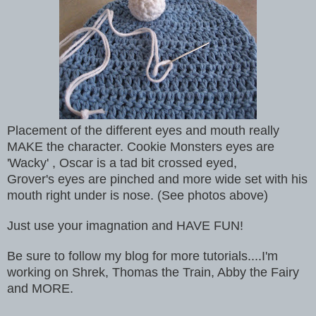
Placement of the different eyes and mouth really
MAKE the character. Cookie Monsters eyes are
'Wacky' , Oscar is a tad bit crossed eyed,
Grover's eyes are pinched and more wide set with his
mouth right under is nose. (See photos above)
Just use your imagnation and HAVE FUN!
Be sure to follow my blog for more tutorials....I'm
working on Shrek, Thomas the Train, Abby the Fairy
and MORE.