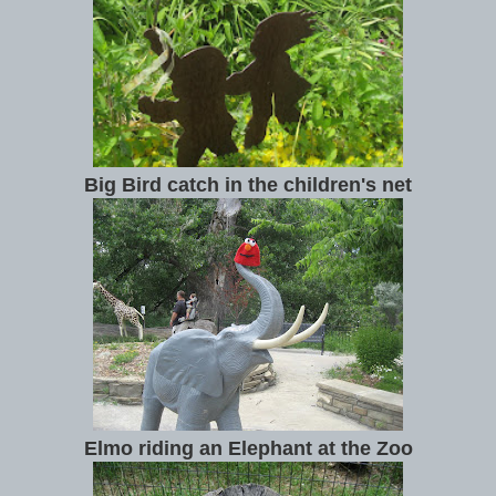
Big Bird catch in the children's net
Elmo riding an Elephant at the Zoo