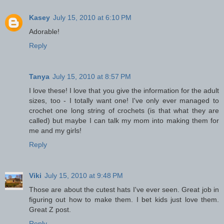
Kasey
July 15, 2010 at 6:10 PM
Adorable!
Reply
Tanya
July 15, 2010 at 8:57 PM
I love these! I love that you give the information for the adult
sizes, too - I totally want one! I've only ever managed to
crochet one long string of crochets (is that what they are
called) but maybe I can talk my mom into making them for
me and my girls!
Reply
Viki
July 15, 2010 at 9:48 PM
Those are about the cutest hats I've ever seen. Great job in
figuring out how to make them. I bet kids just love them.
Great Z post.
Reply