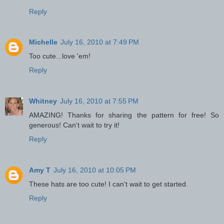
Reply
Michelle
July 16, 2010 at 7:49 PM
Too cute...love 'em!
Reply
Whitney
July 16, 2010 at 7:55 PM
AMAZING! Thanks for sharing the pattern for free! So
generous! Can't wait to try it!
Reply
Amy T
July 16, 2010 at 10:05 PM
These hats are too cute! I can't wait to get started.
Reply