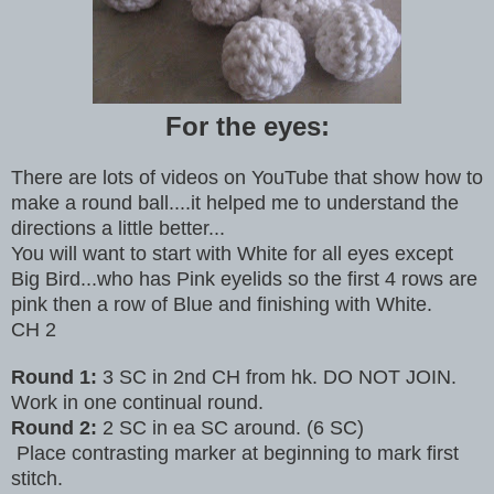
For the eyes:
There are lots of videos on YouTube that show how to
make a round ball....it helped me to understand the
directions a little better...
You will want to start with White for all eyes except
Big Bird...who has Pink eyelids so the first 4 rows are
pink then a row of Blue and finishing with White.
CH 2
Round 1:
3 SC in 2nd CH from hk. DO NOT JOIN.
Work in one continual round.
Round 2:
2 SC in ea SC around. (6 SC)
Place contrasting marker at beginning to mark first
stitch.