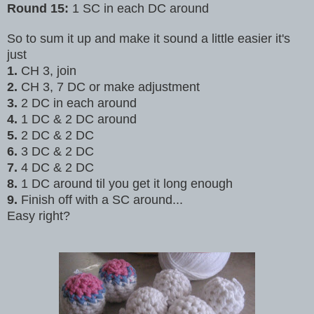
Round 15:
1 SC in each DC around
So to sum it up and make it sound a little easier it's
just
1.
CH 3,
join
2.
CH 3, 7 DC or make adjustment
3.
2 DC in each around
4.
1 DC & 2 DC around
5.
2 DC & 2 DC
6.
3 DC & 2 DC
7.
4 DC & 2 DC
8.
1 DC around til you get it long enough
9.
Finish off with a SC around...
Easy right?