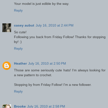
Your model is just edible by the way.
Reply
casey aubut
July 16, 2010 at 2:44 PM
So cute!
Following you back from Friday Follow! Thanks for stopping
by! :)
Reply
Heather
July 16, 2010 at 2:50 PM
Those are some seriously cute hats! I'm always looking for
a new pattern to crochet.
Stopping by from Friday Follow! I'm a new follower.
Reply
Brooke
July 16, 2010 at 2:58 PM