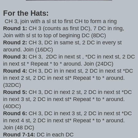
For the Hats:
CH 3, join with a sl st to first CH to form a ring
Round 1:
CH 3 (counts as first DC), 7 DC in ring,
Join with sl st to top of begining DC (8DC)
Round 2:
CH
3, DC in same st, 2 DC in every st
around. Join (16DC)
Round 3:
CH 3, 2DC in next st , *DC in next st, 2 DC
in next st * Repeat * to * around. Join (24DC)
Round 4:
CH 3, DC in in next st, 2 DC in next st *DC
in next 2 st, 2 DC in next st* Repeat * to * around.
(32DC)
Round 5:
CH 3, DC in next 2 st, 2 DC in next st *DC
in next 3 st, 2 DC in next st* Repeat * to * around.
(40DC)
Round 6:
CH 3, DC in next 3 st, 2 DC in next st *DC
in next 4 st, 2 DC in next st* Repeat * to * around.
Join (48 DC)
Round 7-14:
DC in each DC