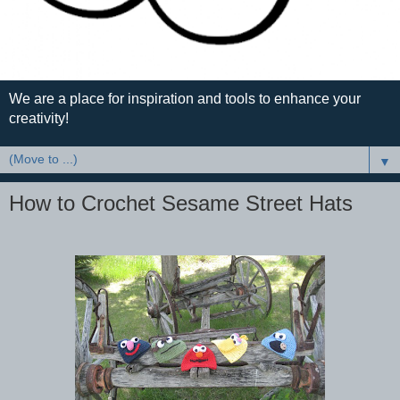
We are a place for inspiration and tools to enhance your
creativity!
▼
How to Crochet Sesame Street Hats