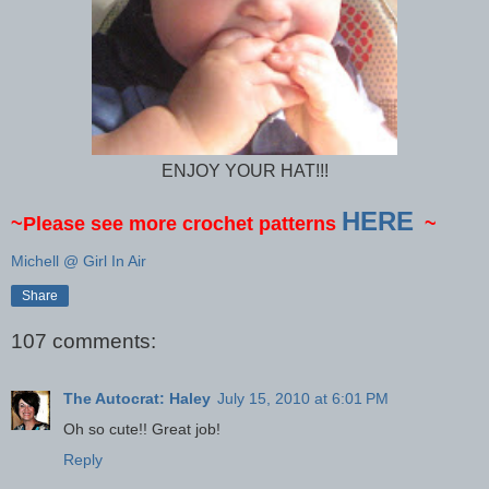
ENJOY YOUR HAT!!!
HERE
~Please see more crochet patterns
~
Michell @ Girl In Air
Share
107 comments:
The Autocrat: Haley
July 15, 2010 at 6:01 PM
Oh so cute!! Great job!
Reply