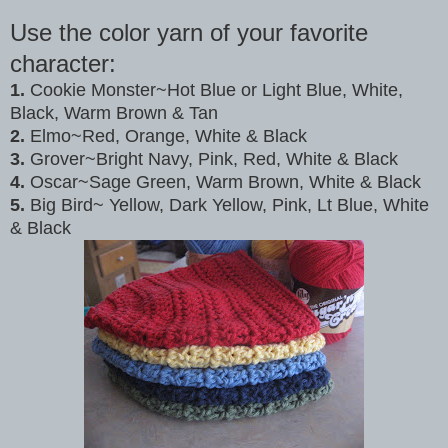
Use the color yarn of your favorite
character:
1.
Cookie Monster~Hot Blue or Light Blue, White,
Black, Warm Brown & Tan
2.
Elmo~Red, Orange, White & Black
3.
Grover~Bright Navy, Pink, Red, White & Black
4.
Oscar~Sage Green, Warm Brown, White & Black
5.
Big Bird~ Yellow, Dark Yellow, Pink, Lt Blue, White
& Black