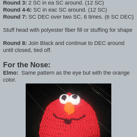
Round 3:
2 SC in ea SC around. (12 SC)
Round 4-6:
SC in eac SC around. (12 SC)
Round 7:
SC DEC over two SC, 6 times. (6 SC DEC)
Stuff head with polyester fiber fill or stuffing for shape
Round 8:
Join Black and continue to DEC around
until closed, tied off.
For the Nose:
Elmo:
Same pattern as the eye but with the orange
color.