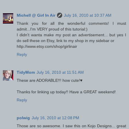
Michell @ Girl In Air
July 16, 2010 at 10:37 AM
Thank you for all the wonderful comments! I must
admit...I'm VERY proud of this tutorial:)
I didn't wanta make my post an advertisement... but yes I
do sell these on Etsy, link to my shop in my sidebar or
http://www.etsy.com/shop/girlinair
Reply
TidyMom
July 16, 2010 at 11:51 AM
These are ADORABLE!!! how cute!♥
Thanks for linking up today!! Have a GREAT weekend!
Reply
polwig
July 16, 2010 at 12:08 PM
Those are so awesome. I saw this on Kojo Designs... great