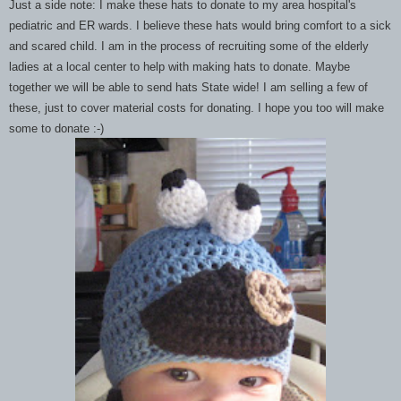
Just a side note: I make these hats to donate to my area hospital's
pediatric and ER wards. I believe these hats would bring comfort to a sick
and scared child. I am in the process of recruiting some of the elderly
ladies at a local center to help with making hats to donate. Maybe
together we will be able to send hats State wide! I am selling a few of
these, just to cover material costs for donating. I hope you too will make
some to donate :-)