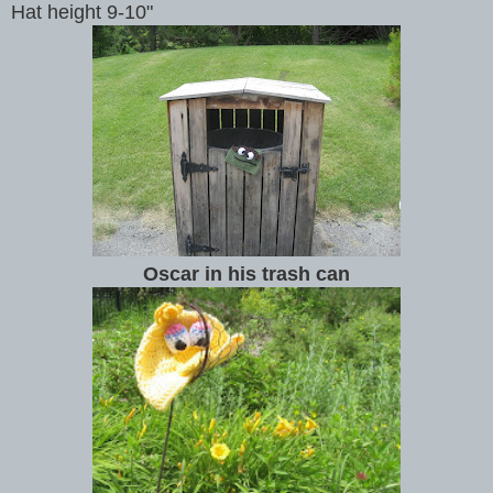
Hat height 9-10"
Oscar in his trash can