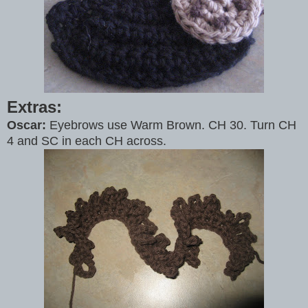
Extras:
Oscar:
Eyebrows use Warm Brown. CH 30. Turn CH
4 and SC in each CH across.