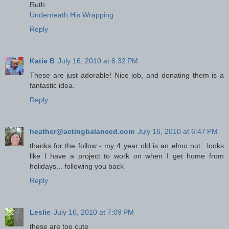
Ruth
Underneath His Wrapping
Reply
Katie B
July 16, 2010 at 6:32 PM
These are just adorable! Nice job, and donating them is a
fantastic idea.
Reply
heather@actingbalanced.com
July 16, 2010 at 6:47 PM
thanks for the follow - my 4 year old is an elmo nut.. looks
like I have a project to work on when I get home from
holidays... following you back
Reply
Leslie
July 16, 2010 at 7:09 PM
these are too cute