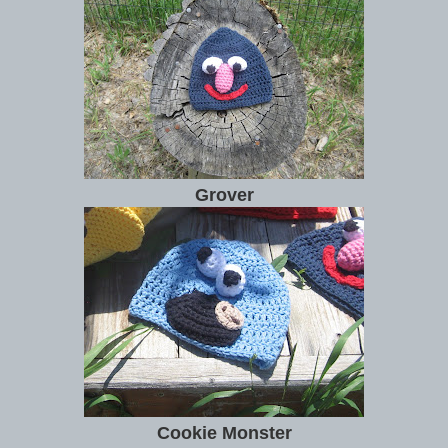
Grover
Cookie Monster