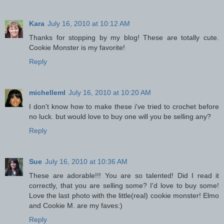
Kara
July 16, 2010 at 10:12 AM
Thanks for stopping by my blog! These are totally cute.
Cookie Monster is my favorite!
Reply
michelleml
July 16, 2010 at 10:20 AM
I don't know how to make these i've tried to crochet before
no luck. but would love to buy one will you be selling any?
Reply
Sue
July 16, 2010 at 10:36 AM
These are adorable!!! You are so talented! Did I read it
correctly, that you are selling some? I'd love to buy some!
Love the last photo with the little(real) cookie monster! Elmo
and Cookie M. are my faves:)
Reply