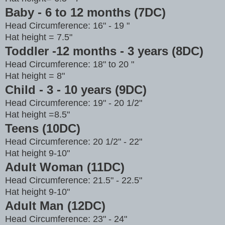
Baby - 6 to 12 months (7DC)
Head Circumference: 16" - 19 "
Hat height = 7.5"
Toddler -12 months - 3 years (8DC)
Head Circumference: 18" to 20 "
Hat height = 8"
Child - 3 - 10 years (9DC)
Head Circumference: 19" - 20 1/2"
Hat height =8.5"
Teens (10DC)
Head Circumference: 20 1/2" - 22"
Hat height 9-10"
Adult Woman (11DC)
Head Circumference: 21.5" - 22.5"
Hat height 9-10"
Adult Man (12DC)
Head Circumference: 23" - 24"