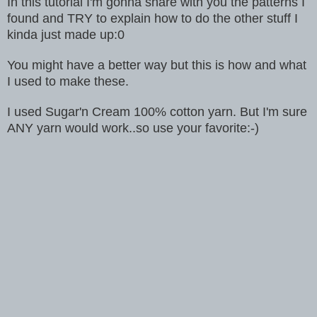
In this tutorial I'm gonna share with you the patterns I
found and TRY to explain how to do the other stuff I
kinda just made up:0
You might have a better way but this is how and what
I used to make these.
I used Sugar'n Cream 100% cotton yarn.
But I'm sure
ANY yarn would work..so use your favorite:-)