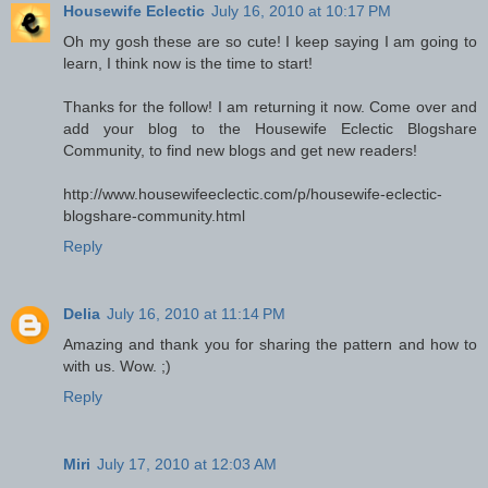
Housewife Eclectic
July 16, 2010 at 10:17 PM
Oh my gosh these are so cute! I keep saying I am going to
learn, I think now is the time to start!
Thanks for the follow! I am returning it now. Come over and
add your blog to the Housewife Eclectic Blogshare
Community, to find new blogs and get new readers!
http://www.housewifeeclectic.com/p/housewife-eclectic-
blogshare-community.html
Reply
Delia
July 16, 2010 at 11:14 PM
Amazing and thank you for sharing the pattern and how to
with us. Wow. ;)
Reply
Miri
July 17, 2010 at 12:03 AM