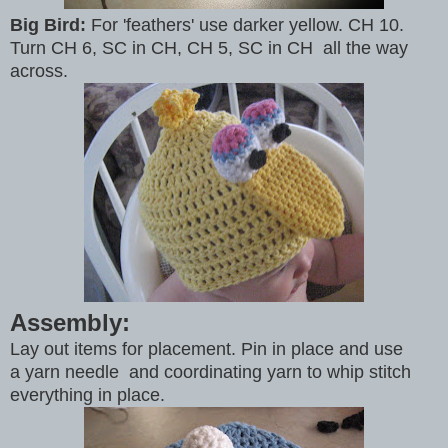
Big Bird:
For 'feathers' use darker yellow. CH 10.
Turn CH 6, SC in CH, CH 5, SC in CH all the way
across.
Assembly:
Lay out items for placement. Pin in place and use
a yarn needle and coordinating yarn to whip stitch
everything in place.