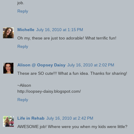
job.
Reply
Michelle
July 16, 2010 at 1:15 PM
Oh my, these are just too adorable! What terrific fun!
Reply
Alison @ Oopsey Daisy
July 16, 2010 at 2:02 PM
These are SO cute!!! What a fun idea. Thanks for sharing!
~Alison
http://oopsey-daisy.blogspot.com/
Reply
Life in Rehab
July 16, 2010 at 2:42 PM
AWESOME job! Where were you when my kids were little?