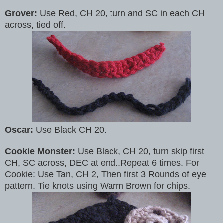
Grover:
Use Red, CH 20, turn and SC in each CH
across, tied off.
Oscar:
Use Black CH 20.
Cookie Monster:
Use Black, CH 20, turn skip first
CH, SC across, DEC at end..Repeat 6 times. For
Cookie: Use Tan, CH 2, Then first 3 Rounds of eye
pattern. Tie knots using Warm Brown for chips.