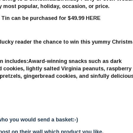
ost popular, holiday, occasion, or price.
e Tin
can be purchased for $49.99 HERE
 lucky reader the chance to win this yummy Christ
in
includes
:
Award-winning snacks such as dark
 cookies, lightly salted Virginia peanuts, raspberry
retzels, gingerbread cookies, and sinfully deliciou
who you would send a basket:-)
st on their wall which product you like.