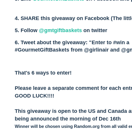
4. SHARE this giveaway on Facebook (The littl
5. Follow
@gmtgiftbaskets
on twitter
6. Tweet about the giveaway
: "Enter to #win a
#GourmetGiftBaskets from @girlinair and @g
That's 6 ways to enter!
Please leave a separate comment for each entr
GOOD LUCK!!!!
This giveaway is open to the US and Canada an
being announced the morning of Dec 16th
Winner will be chosen using Random.org from all valid en