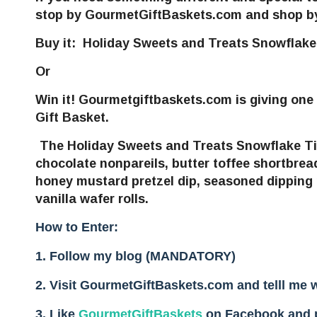
stop by GourmetGiftBaskets.com and shop by m
Buy it
:
Holiday Sweets and Treats Snowflak
Or
Win it!
Gourmetgiftbaskets.com
is giving one
Gift Basket.
The Holiday Sweets and Treats Snowflake T
chocolate nonpareils, butter toffee shortbread
honey mustard pretzel dip, seasoned dipping p
vanilla wafer rolls.
How to Enter:
1. Follow my blog (MANDATORY)
2. Visit GourmetGiftBaskets.com and telll me 
3.
Like
GourmetGiftBaskets
on Facebook and po