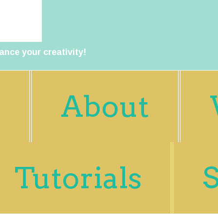
ance your creativity!
About
Tutorials