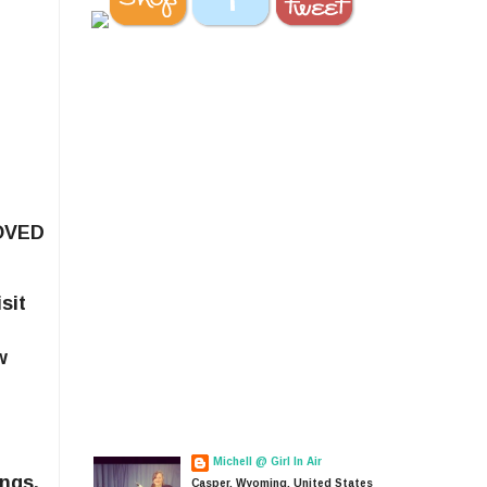
LOVED
sit
w
Michell @ Girl In Air
ings,
Casper, Wyoming, United States