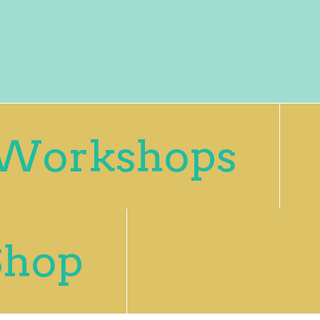
Workshops
Shop