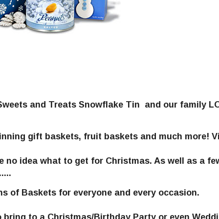
y Sweets and Treats Snowflake Tin and our family 
ning gift baskets, fruit baskets and much more! Vi
e no idea what to get for Christmas. As well as a fe
...
ns of Baskets for everyone and every occasion.
o bring to a Christmas/Birthday Party or even Wedd