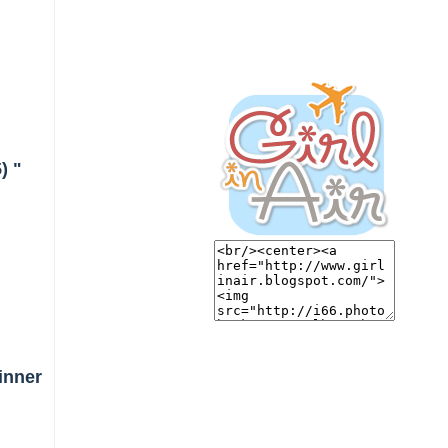
) "
inner