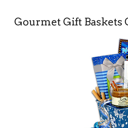
Gourmet Gift Baskets 