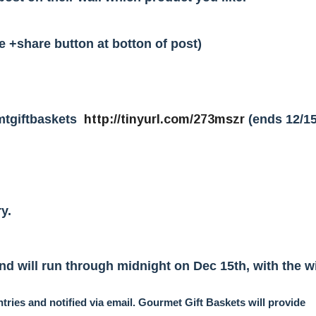
e +share button at botton of post)
mtgiftbaskets
http://tinyurl.com/273mszr
(ends 12/15
y.
d will run through midnight on Dec 15th, with the w
tries and notified via email. Gourmet Gift Baskets will provide