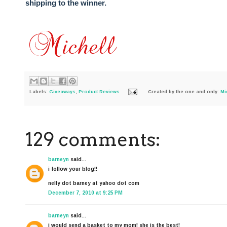
shipping to the winner.
Labels:
Giveaways
,
Product Reviews
Created by the one and only:
Mi
129 comments:
barneyn
said...
i follow your blog!!
nelly dot barney at yahoo dot com
December 7, 2010 at 9:25 PM
barneyn
said...
i would send a basket to my mom! she is the best!