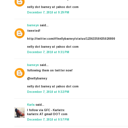
nelly dot barney at yahoo dot com
December 7, 2010 at 9:29 PM
barneyn
said...
tweeted!
http://twitter.com/#!/nellybarney/status/12363358435020800
nelly dot barney at yahoo dot com
December 7, 2010 at 9:31 PM
barneyn
said...
following them on twitter now!
@nellybarney
nelly dot barney at yahoo dot com
December 7, 2010 at 9:32 PM
Karla
said...
I follow via GFC - Karlatrx
karlatrx AT gmail DOT com
December 7, 2010 at 9:57 PM