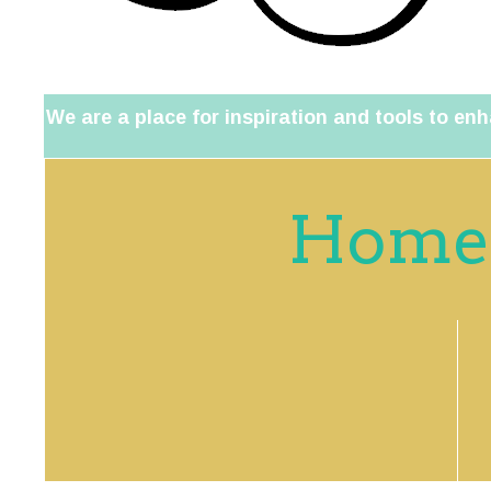
We are a place for inspiration and tools to enh
Home