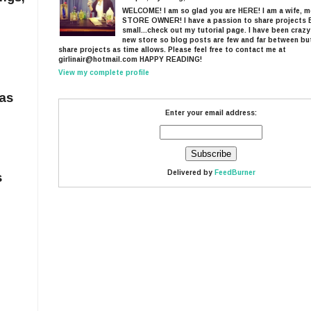
WELCOME! I am so glad you are HERE! I am a wife, 
STORE OWNER! I have a passion to share projects 
small...check out my tutorial page. I have been craz
new store so blog posts are few and far between but I
share projects as time allows. Please feel free to contact me at
girlinair@hotmail.com HAPPY READING!
View my complete profile
mas
Enter your email address:
Delivered by
FeedBurner
s