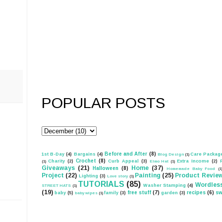
POPULAR POSTS
Before and After
(8)
1st B-Day
(4)
Bargains
(4)
Care Packag
Blog Design
(1)
Crochet
(8)
Charity
(2)
Curb Appeal
(3)
Extra Income
(2)
(1)
Elmo Hat
(1)
Giveaways
(21)
Home
(37)
Halloween
(8)
Homemade Baby Food
(1
Project
(22)
Painting
(25)
Product Revie
Lighting
(3)
Love story
(1)
TUTORIALS
(85)
Wordles
Washer Stamping
(4)
STREET HATS
(1)
(19)
free stuff
(7)
recipes
(6)
sw
baby
(5)
family
(3)
garden
(3)
baby wipes
(1)