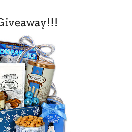
Giveaway!!!