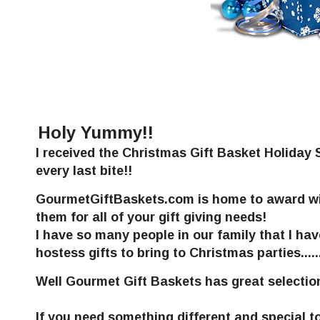
Holy Yummy!!
I received the Christmas Gift Basket Holida
every last bite!!
GourmetGiftBaskets.com is home to award win
them for all of your gift giving needs!
I have so many people in our family that I hav
hostess gifts to bring to Christmas parties.......
Well
Gourmet Gift Baskets
has great selectio
If you need something different and special t