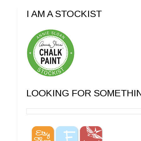
I AM A STOCKIST
LOOKING FOR SOMETHI